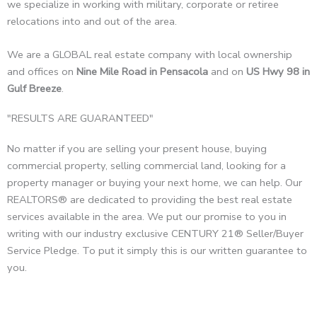
we specialize in working with military, corporate or retiree
relocations into and out of the area.
We are a GLOBAL real estate company with local ownership
and offices on
Nine Mile Road in Pensacola
and on
US Hwy 98 in
Gulf Breeze
.
"RESULTS ARE GUARANTEED"
No matter if you are selling your present house, buying
commercial property, selling commercial land, looking for a
property manager or buying your next home, we can help. Our
REALTORS® are dedicated to providing the best real estate
services available in the area. We put our promise to you in
writing with our industry exclusive CENTURY 21® Seller/Buyer
Service Pledge. To put it simply this is our written guarantee to
you.