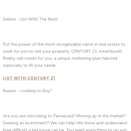
Sellers - List With The Best!
Put the power of the most recognizable name in real estate to
work for you to sell your property. CENTURY 21 AmeriSouth
Realty will create for you, a unique marketing plan tailored
especially to fit your needs.
LIST WITH CENTURY 21
Buyers - Looking to Buy?
Are you are relocating to Pensacola? Moving up in the market?
Seeking an investment? We can help! We know and understand
how difficult a big move can be. You want everything to go just