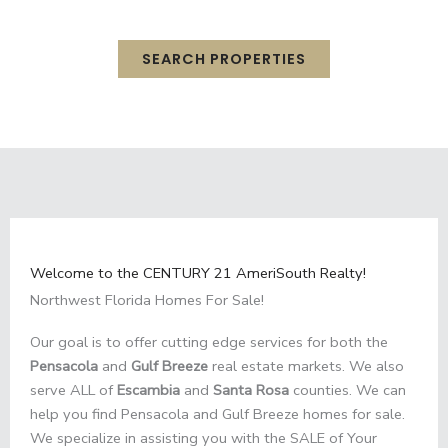
Highway 98 in Gulf Breeze, Florida.
SEARCH PROPERTIES
Welcome to the CENTURY 21 AmeriSouth Realty!
Northwest Florida Homes For Sale!
Our goal is to offer cutting edge services for both the
Pensacola
and
Gulf Breeze
real estate markets. We also
serve ALL of
Escambia
and
Santa Rosa
counties. We can
help you find Pensacola and Gulf Breeze homes for sale.
We specialize in assisting you with the SALE of Your