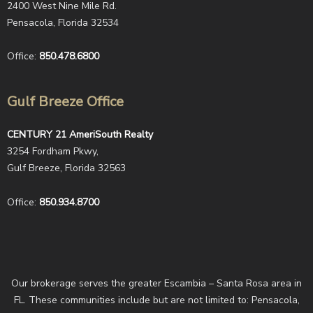
2400 West Nine Mile Rd.
Pensacola, Florida 32534
Office:
850.478.6800
Gulf Breeze Office
CENTURY 21 AmeriSouth Realty
3254 Fordham Pkwy,
Gulf Breeze, Florida 32563
Office:
850.934.8700
Our brokerage serves the greater Escambia – Santa Rosa area in
FL. These communities include but are not limited to: Pensacola,