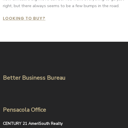
right, but there always seems to be a few bumps in the road.
LOOKING TO BUY?
Better Business Bureau
Pensacola Office
CENTURY 21 AmeriSouth Realty