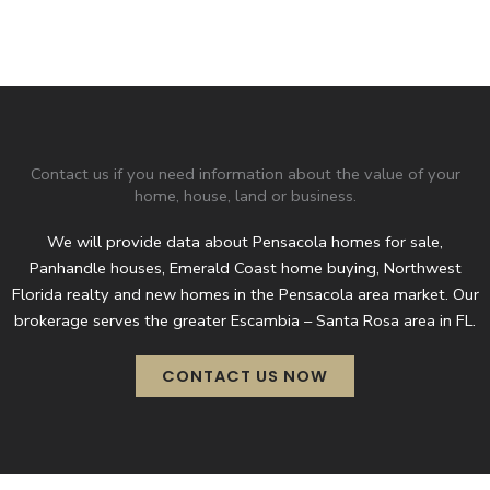
Contact us if you need information about the value of your
home, house, land or business.
We will provide data about Pensacola homes for sale,
Panhandle houses, Emerald Coast home buying, Northwest
Florida realty and new homes in the Pensacola area market. Our
brokerage serves the greater Escambia – Santa Rosa area in FL.
CONTACT US NOW