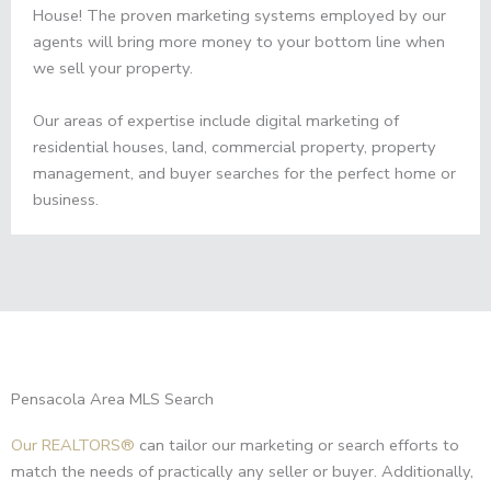
House! The proven marketing systems employed by our
agents will bring more money to your bottom line when
we sell your property.
Our areas of expertise include digital marketing of
residential houses, land, commercial property, property
management, and buyer searches for the perfect home or
business.
Pensacola Area MLS Search
Our REALTORS®
can tailor our marketing or search efforts to
match the needs of practically any seller or buyer. Additionally,