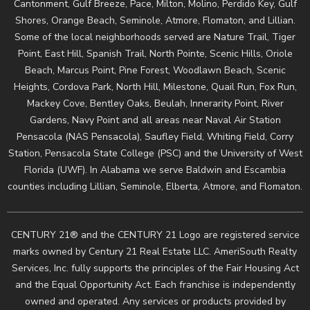
Cantonment, Gulf Breeze, Pace, Milton, Molino, Perdido Key, Gulf
Shores, Orange Beach, Seminole, Atmore, Flomaton, and Lillian.
Some of the local neighborhoods served are Nature Trail, Tiger
Point, East Hill, Spanish Trail, North Pointe, Scenic Hills, Oriole
Beach, Marcus Point, Pine Forest, Woodlawn Beach, Scenic
Heights, Cordova Park, North Hill, Milestone, Quail Run, Fox Run,
Mackey Cove, Bentley Oaks, Beulah, Innerarity Point, River
Gardens, Navy Point and all areas near Naval Air Station
Pensacola (NAS Pensacola), Saufley Field, Whiting Field, Corry
Station, Pensacola State College (PSC) and the University of West
Florida (UWF). In Alabama we serve Baldwin and Escambia
counties including Lillian, Seminole, Elberta, Atmore, and Flomaton.
CENTURY 21® and the CENTURY 21 Logo are registered service
marks owned by Century 21 Real Estate LLC. AmeriSouth Realty
Services, Inc. fully supports the principles of the Fair Housing Act
and the Equal Opportunity Act. Each franchise is independently
owned and operated. Any services or products provided by