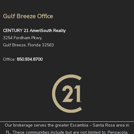
Gulf Breeze Office
CENTURY 21 AmeriSouth Realty
3254 Fordham Pkwy,
Gulf Breeze, Florida 32563
Office:
850.934.8700
Our brokerage serves the greater Escambia – Santa Rosa area in
FL. These communities include but are not limited to: Pensacola,