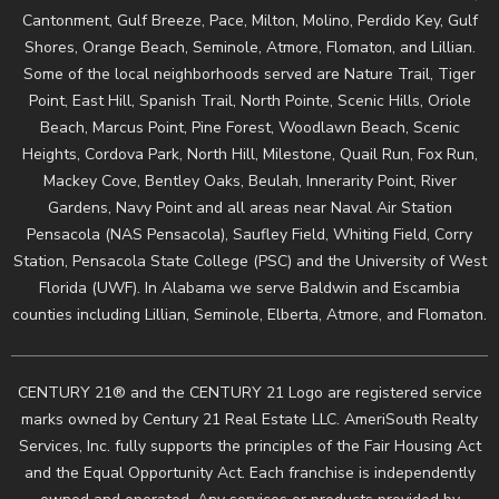
Cantonment, Gulf Breeze, Pace, Milton, Molino, Perdido Key, Gulf
Shores, Orange Beach, Seminole, Atmore, Flomaton, and Lillian.
Some of the local neighborhoods served are Nature Trail, Tiger
Point, East Hill, Spanish Trail, North Pointe, Scenic Hills, Oriole
Beach, Marcus Point, Pine Forest, Woodlawn Beach, Scenic
Heights, Cordova Park, North Hill, Milestone, Quail Run, Fox Run,
Mackey Cove, Bentley Oaks, Beulah, Innerarity Point, River
Gardens, Navy Point and all areas near Naval Air Station
Pensacola (NAS Pensacola), Saufley Field, Whiting Field, Corry
Station, Pensacola State College (PSC) and the University of West
Florida (UWF). In Alabama we serve Baldwin and Escambia
counties including Lillian, Seminole, Elberta, Atmore, and Flomaton.
CENTURY 21® and the CENTURY 21 Logo are registered service
marks owned by Century 21 Real Estate LLC. AmeriSouth Realty
Services, Inc. fully supports the principles of the Fair Housing Act
and the Equal Opportunity Act. Each franchise is independently