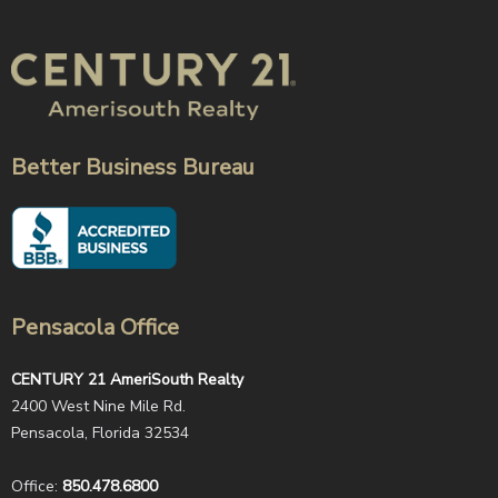
Better Business Bureau
Pensacola Office
CENTURY 21 AmeriSouth Realty
2400 West Nine Mile Rd.
Pensacola, Florida 32534
Office:
850.478.6800