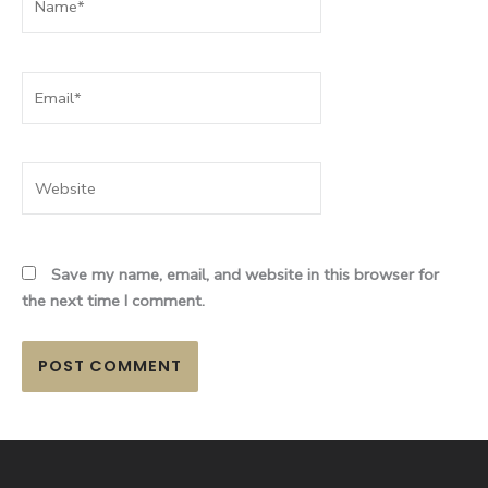
Email*
Website
Save my name, email, and website in this browser for
the next time I comment.