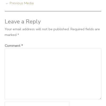
←
Previous Media
Leave a Reply
Your email address will not be published.
Required fields are
marked
*
Comment
*
Name*