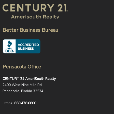
Better Business Bureau
Pensacola Office
CENTURY 21 AmeriSouth Realty
2400 West Nine Mile Rd.
Pensacola, Florida 32534
Office:
850.478.6800