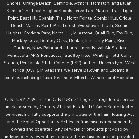
Shores, Orange Beach, Seminole, Atmore, Flomaton, and Lillian.
Some of the local neighborhoods served are Nature Trail, Tiger
Point, East Hill, Spanish Trail, North Pointe, Scenic Hills, Oriole
Beach, Marcus Point, Pine Forest, Woodlawn Beach, Scenic
Heights, Cordova Park, North Hill, Milestone, Quail Run, Fox Run,
Mackey Cove, Bentley Oaks, Beulah, Innerarity Point, River
Gardens, Navy Point and all areas near Naval Air Station
Pensacola (NAS Pensacola), Saufley Field, Whiting Field, Corry
Station, Pensacola State College (PSC) and the University of West
Florida (UWF). In Alabama we serve Baldwin and Escambia
counties including Lillian, Seminole, Elberta, Atmore, and Flomaton.
CENTURY 21® and the CENTURY 21 Logo are registered service
marks owned by Century 21 Real Estate LLC. AmeriSouth Realty
Services, Inc. fully supports the principles of the Fair Housing Act
and the Equal Opportunity Act. Each franchise is independently
owned and operated. Any services or products provided by
independently owned and operated franchisees are not provided