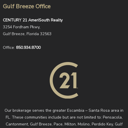
Gulf Breeze Office
CENTURY 21 AmeriSouth Realty
3254 Fordham Pkwy,
Gulf Breeze, Florida 32563
Office:
850.934.8700
Our brokerage serves the greater Escambia – Santa Rosa area in
FL. These communities include but are not limited to: Pensacola,
Cantonment, Gulf Breeze, Pace, Milton, Molino, Perdido Key, Gulf